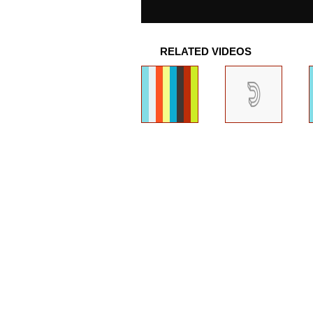
RELATED VIDEOS