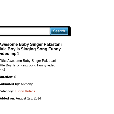
Awesome Baby Singer Pakistani
little Boy Is Singing Song Funny
video mp4
Title:
Awesome Baby Singer Pakistani
little Boy Is Singing Song Funny video
mp4
Duration:
61
Submited by:
Anthony
Category:
Funny Videos
Added on:
August 1st, 2014