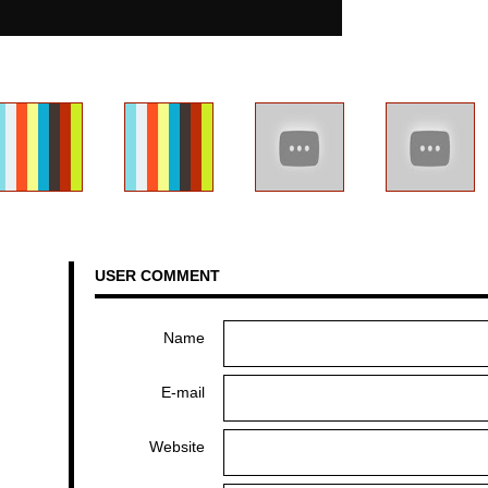
USER COMMENT
Name
E-mail
Website