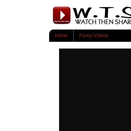
Home
Funny Videos