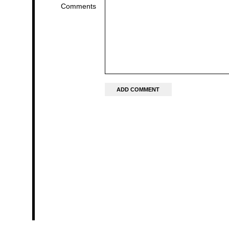
Comments