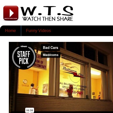
Home
Funny Videos