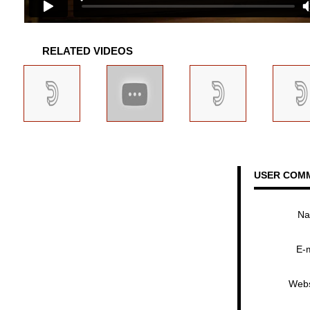
RELATED VIDEOS
USER COM
N
E-
Webs