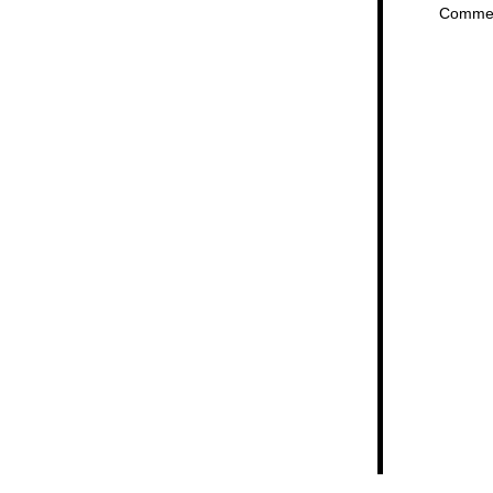
Comme