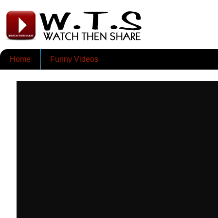
Home
Funny Videos