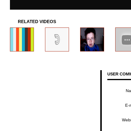
RELATED VIDEOS
USER COM
N
E-
Webs