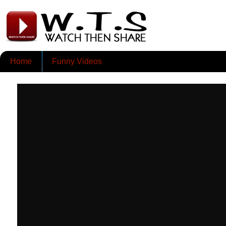
Home
Funny Videos