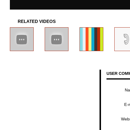
RELATED VIDEOS
USER COM
N
E-
Webs