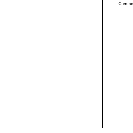
Comme