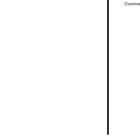
Comme