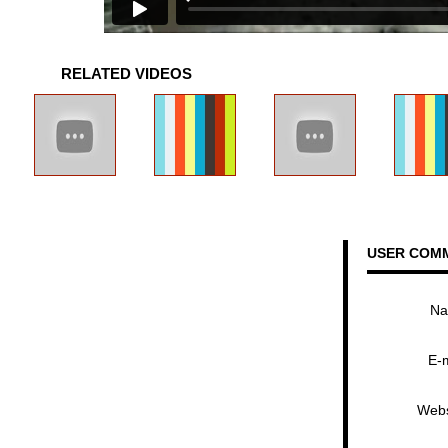
RELATED VIDEOS
USER COM
N
E-
Webs