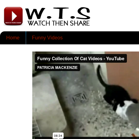
Home
Funny Videos