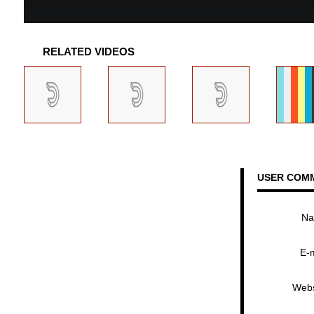
RELATED VIDEOS
USER COM
N
E-
Webs