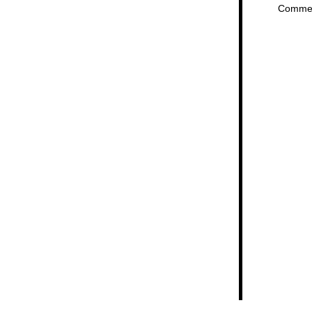
Comme