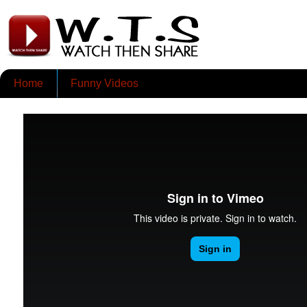
Home
Funny Videos