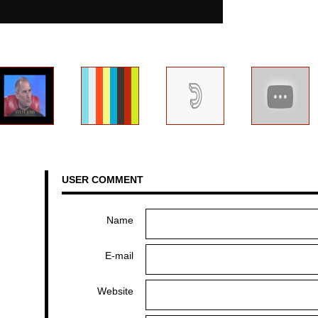
USER COMMENT
Name
E-mail
Website