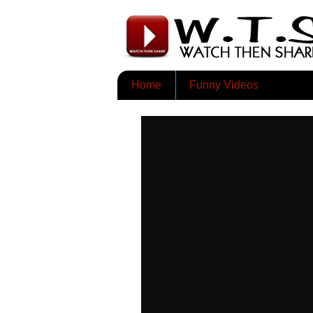
Home
Funny Videos