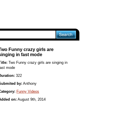
Two Funny crazy girls are
singing in fast mode
Title:
Two Funny crazy girls are singing in
fast mode
Duration:
322
Submited by:
Anthony
Category:
Funny Videos
Added on:
August 9th, 2014