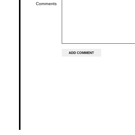
Comments