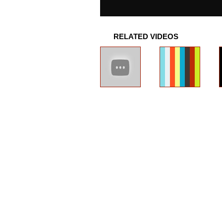
RELATED VIDEOS