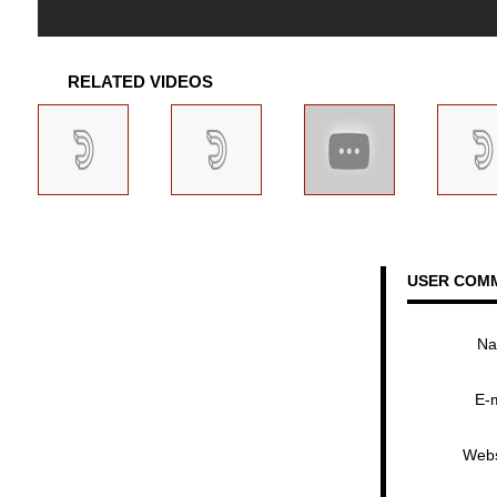
RELATED VIDEOS
USER COM
N
E-
Webs