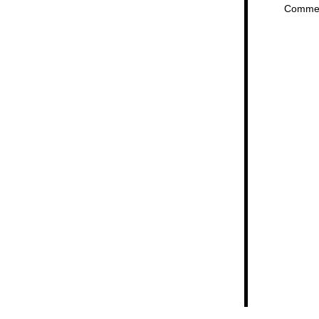
Comme