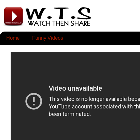
Home
Funny Videos