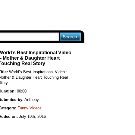
World’s Best Inspirational Video
:- Mother & Daughter Heart
Touching Real Story
Title:
World’s Best Inspirational Video :-
Mother & Daughter Heart Touching Real
Story
Duration:
00:00
Submited by:
Anthony
Category:
Funny Videos
Added on:
July 10th, 2016