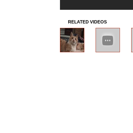
RELATED VIDEOS