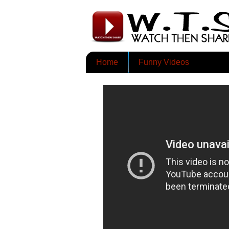
Home
Funny Videos