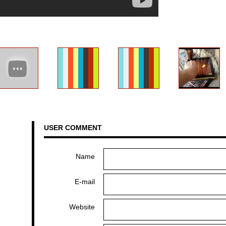
USER COMMENT
Name
E-mail
Website