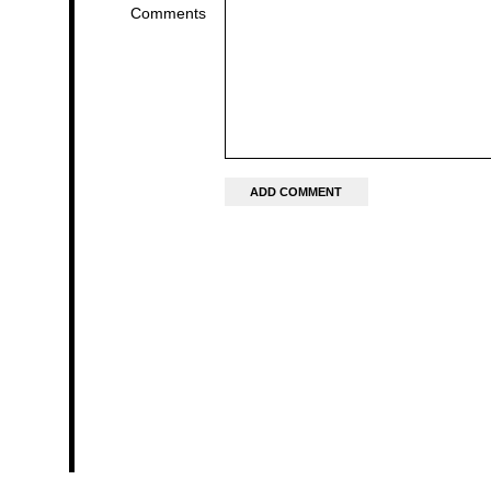
Comments